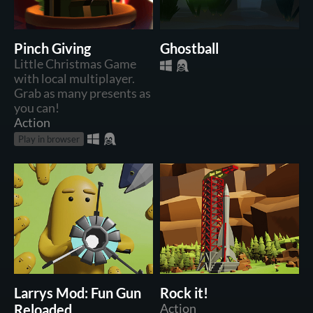
Pinch Giving
Ghostball
Little Christmas Game
with local multiplayer.
Grab as many presents as
you can!
Action
Play in browser
Larrys Mod: Fun Gun
Rock it!
Reloaded
Action