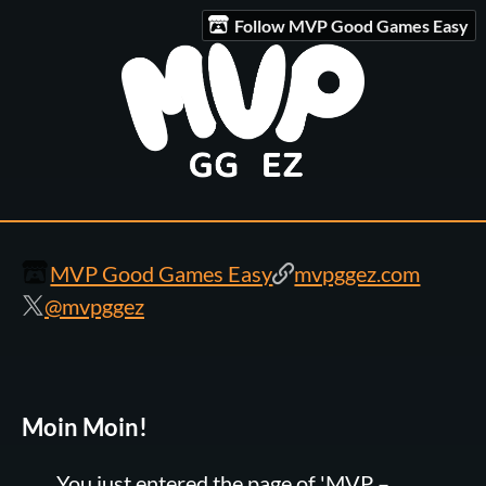
Follow MVP Good Games Easy
MVP Good Games Easy
mvpggez.com
@mvpggez
Moin Moin!
You just entered the page of 'MVP –