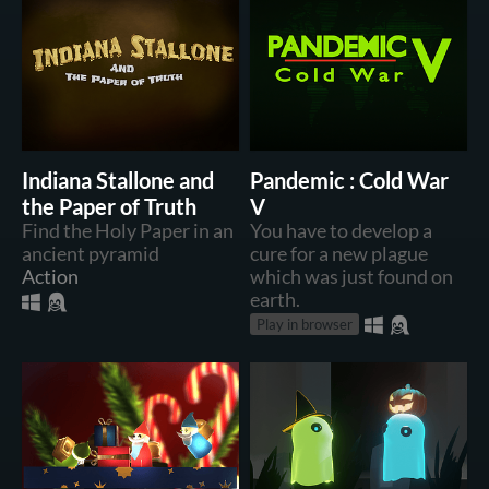
Indiana Stallone and
Pandemic : Cold War
the Paper of Truth
V
Find the Holy Paper in an
You have to develop a
ancient pyramid
cure for a new plague
Action
which was just found on
earth.
Play in browser