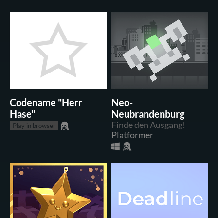
Codename "Herr
Neo-
Hase"
Neubrandenburg
Finde den Ausgang!
Play in browser
Platformer