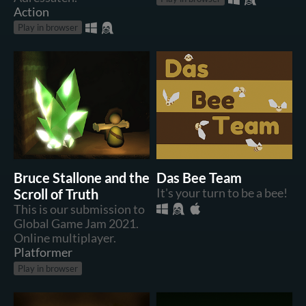
Action
Play in browser
Bruce Stallone and the
Das Bee Team
Scroll of Truth
It's your turn to be a bee!
This is our submission to
Global Game Jam 2021.
Online multiplayer.
Platformer
Play in browser