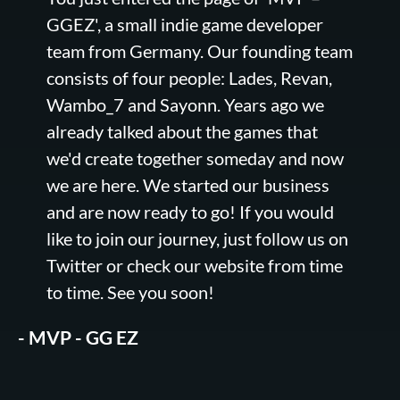
GGEZ', a small indie game developer
team from Germany. Our founding team
consists of four people: Lades, Revan,
Wambo_7 and Sayonn. Years ago we
already talked about the games that
we'd create together someday and now
we are here. We started our business
and are now ready to go! If you would
like to join our journey, just follow us on
Twitter or check our website from time
to time. See you soon!
- MVP - GG EZ